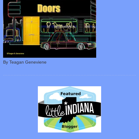
By Teagan Geneviene