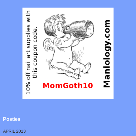
Posties
APRIL 2013