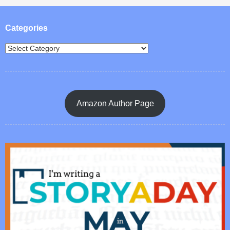
Post navigation
Categories
Amazon Author Page