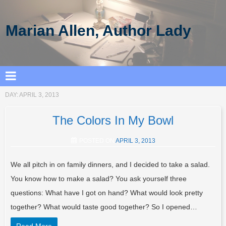
Marian Allen, Author Lady
DAY:
APRIL 3, 2013
The Colors In My Bowl
POSTED ON
APRIL 3, 2013
We all pitch in on family dinners, and I decided to take a salad.
You know how to make a salad? You ask yourself three
questions: What have I got on hand? What would look pretty
together? What would taste good together? So I opened…