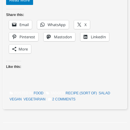
Read More
Share this:
Email
WhatsApp
X
Pinterest
Mastodon
LinkedIn
More
Like this:
POSTED IN
FOOD
TAGGED
RECIPE (SORT OF)
,
SALAD
,
VEGAN
,
VEGETARIAN
2 COMMENTS