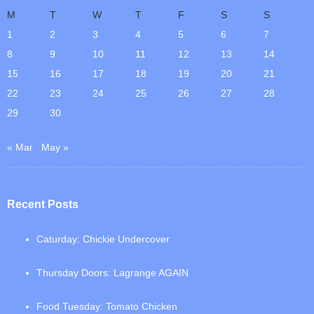
M
T
W
T
F
S
S
1
2
3
4
5
6
7
8
9
10
11
12
13
14
15
16
17
18
19
20
21
22
23
24
25
26
27
28
29
30
« Mar
May »
Recent Posts
Caturday: Chickie Undercover
Thursday Doors: Lagrange AGAIN
Food Tuesday: Tomato Chicken