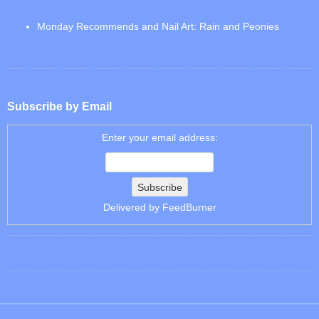
Monday Recommends and Nail Art: Rain and Peonies
Subscribe by Email
Enter your email address:
Delivered by
FeedBurner