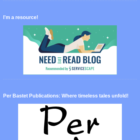
I’m a resource!
Per Bastet Publications: Where timeless tales unfold!