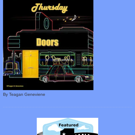
By Teagan Geneviene