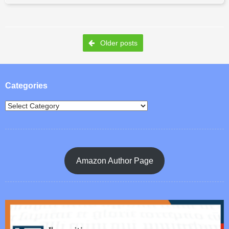
Post navigation
Older posts
Categories
Amazon Author Page