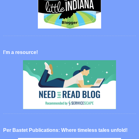
I’m a resource!
Per Bastet Publications: Where timeless tales unfold!