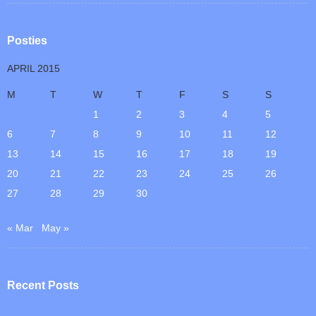
Posties
APRIL 2015
M
T
W
T
F
S
S
1
2
3
4
5
6
7
8
9
10
11
12
13
14
15
16
17
18
19
20
21
22
23
24
25
26
27
28
29
30
« Mar
May »
Recent Posts