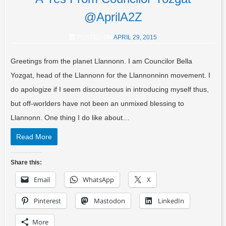
@AprilA2Z
POSTED ON
APRIL 29, 2015
Greetings from the planet Llannonn. I am Councilor Bella
Yozgat, head of the Llannonn for the Llannonninn movement. I
do apologize if I seem discourteous in introducing myself thus,
but off-worlders have not been an unmixed blessing to
Llannonn. One thing I do like about…
Read More
Share this:
Email
WhatsApp
X
Pinterest
Mastodon
LinkedIn
More