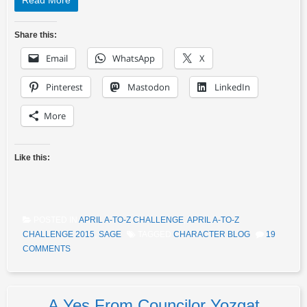
Read More
Share this:
Email
WhatsApp
X
Pinterest
Mastodon
LinkedIn
More
Like this:
POSTED IN
APRIL A-TO-Z CHALLENGE
,
APRIL A-TO-Z
CHALLENGE 2015
,
SAGE
TAGGED
CHARACTER BLOG
19
COMMENTS
A Yes From Councilor Yozgat