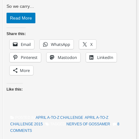
So we carry…
Read More
Share this:
Email
WhatsApp
X
Pinterest
Mastodon
LinkedIn
More
Like this:
POSTED IN
APRIL A-TO-Z CHALLENGE
,
APRIL A-TO-Z
CHALLENGE 2015
TAGGED
NERVES OF GOSSAMER
8
COMMENTS