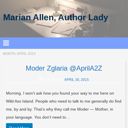
Marian Allen, Author Lady
MONTH:
APRIL 2015
Moder Zglaria @AprilA2Z
POSTED ON
APRIL 30, 2015
Morning. I won’t ask how you found your way to me here on
Wild Ass Island. People who need to talk to me generally do find
me, by and by. That’s why they call me Moder — Mother, in
your language. You don’t need to…