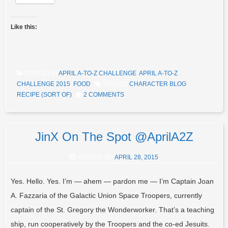
Like this:
POSTED IN
APRIL A-TO-Z CHALLENGE
,
APRIL A-TO-Z
CHALLENGE 2015
,
FOOD
TAGGED
CHARACTER BLOG
,
RECIPE (SORT OF)
2 COMMENTS
JinX On The Spot @AprilA2Z
POSTED ON
APRIL 28, 2015
Yes. Hello. Yes. I’m — ahem — pardon me — I’m Captain Joan
A. Fazzaria of the Galactic Union Space Troopers, currently
captain of the St. Gregory the Wonderworker. That’s a teaching
ship, run cooperatively by the Troopers and the co-ed Jesuits.