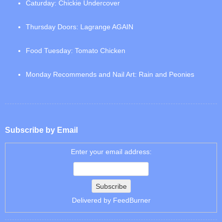
Caturday: Chickie Undercover
Thursday Doors: Lagrange AGAIN
Food Tuesday: Tomato Chicken
Monday Recommends and Nail Art: Rain and Peonies
Subscribe by Email
Enter your email address:
Delivered by
FeedBurner