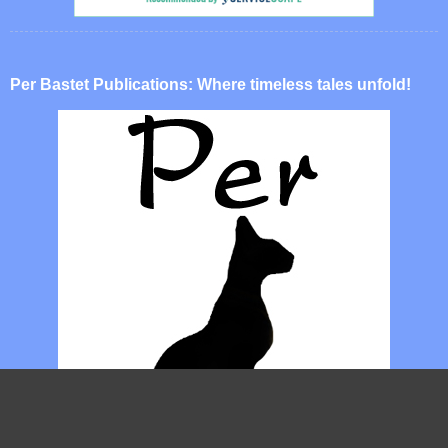
Per Bastet Publications: Where timeless tales unfold!