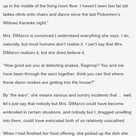
up in the middle of the living room floor. I haven’t seen two fat old
ladies climb onto chairs and dance since the last Policemen’s
Widows Karaoke night.”
Mrs. DiMarco is convinced I understand everything she says. I do,
naturally, but most humans don’t realize it. I can’t say that Mrs.
DiMarco
realizes
it, but she does believe it.
“How good are you at detecting snakes, Ragmop? You and me
have been through the wars together; think you can find where
these damn snakes are getting into the house?”
By “the wars”, she means various and sundry incidents that … well,
let’s just say that nobody but Mrs. DiMarco could have become
embroiled in certain situations, and nobody but I, dragged unwilling
into them, could have extricated both of us relatively unscathed.
When I had finished her food offering, she picked up the dish she