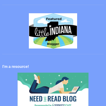
I’m a resource!