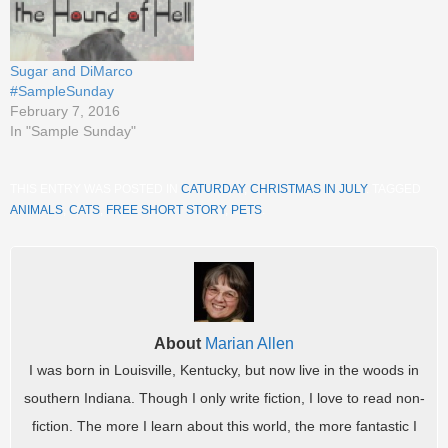
Sugar and DiMarco
#SampleSunday
February 7, 2016
In "Sample Sunday"
THIS ENTRY WAS POSTED IN
CATURDAY
,
CHRISTMAS IN JULY
. TAGGED
ANIMALS
,
CATS
,
FREE SHORT STORY
,
PETS
.
About
Marian Allen
I was born in Louisville, Kentucky, but now live in the woods in
southern Indiana. Though I only write fiction, I love to read non-
fiction. The more I learn about this world, the more fantastic I