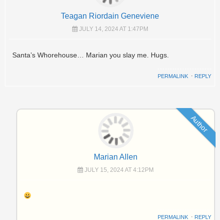
Teagan Riordain Geneviene
JULY 14, 2024 AT 1:47PM
Santa’s Whorehouse… Marian you slay me. Hugs.
PERMALINK
⋅
REPLY
Author
Marian Allen
JULY 15, 2024 AT 4:12PM
PERMALINK
⋅
REPLY