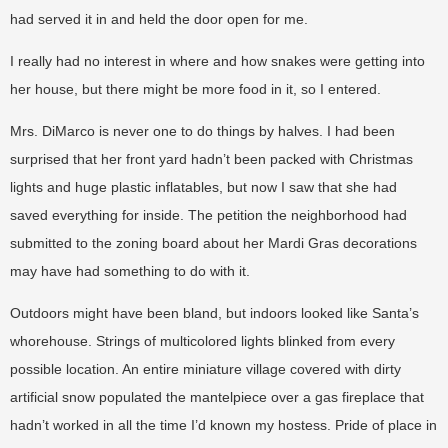
had served it in and held the door open for me.
I really had no interest in where and how snakes were getting into
her house, but there might be more food in it, so I entered.
Mrs. DiMarco is never one to do things by halves. I had been
surprised that her front yard hadn’t been packed with Christmas
lights and huge plastic inflatables, but now I saw that she had
saved everything for inside. The petition the neighborhood had
submitted to the zoning board about her Mardi Gras decorations
may have had something to do with it.
Outdoors might have been bland, but indoors looked like Santa’s
whorehouse. Strings of multicolored lights blinked from every
possible location. An entire miniature village covered with dirty
artificial snow populated the mantelpiece over a gas fireplace that
hadn’t worked in all the time I’d known my hostess. Pride of place in