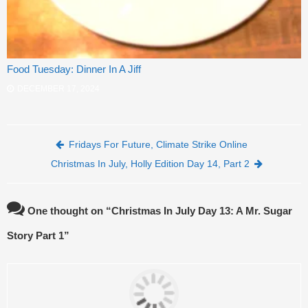
Food Tuesday: Dinner In A Jiff
DECEMBER 17, 2024
Post navigation
Fridays For Future, Climate Strike Online
Christmas In July, Holly Edition Day 14, Part 2
One thought on “
Christmas In July Day 13: A Mr. Sugar
Story Part 1
”