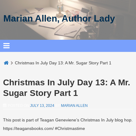
Marian Allen, Author Lady
Christmas In July Day 13: A Mr. Sugar Story Part 1
Christmas In July Day 13: A Mr.
Sugar Story Part 1
POSTED ON
JULY 13, 2024
BY
MARIAN ALLEN
This post is part of Teagan Geneviene’s Christmas In July blog hop.
https://teagansbooks.com/ #Christmastime