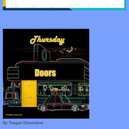
By Teagan Geneviene