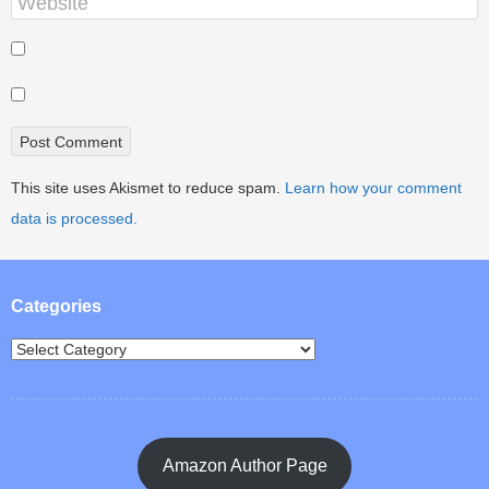
This site uses Akismet to reduce spam.
Learn how your comment
data is processed.
Categories
Amazon Author Page