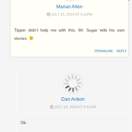
Marian Allen
JULY 15, 2024 AT 4:11PM
Tipper didn’t help me with this. Mr. Sugar tells his own
stories.
PERMALINK
⋅
REPLY
Dan Antion
JULY 16, 2024 AT 9:41AM
Ok.