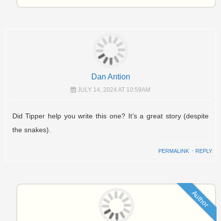
Dan Antion
JULY 14, 2024 AT 10:59AM
Did Tipper help you write this one? It’s a great story (despite
the snakes).
PERMALINK
⋅
REPLY
Author