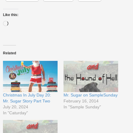
Like this:
Related
Christmas In July Day 20:
Mr. Sugar on SampleSunday
Mr. Sugar Story Part Two
February 16, 2014
July 20, 2024
In "Sample Sunday"
In "Caturday"