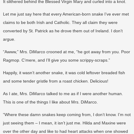
It slithered behind the Blessed Virgin Mary and curled into a knot.
Let me just say here that every American-born snake I’ve ever met
claims to be both Irish and Catholic. They all claim they were
converted by St. Patrick as he drove them out of Ireland. I don’t
argue.
“Awww,” Mrs. DiMarco crooned at me, “he got away from you. Poor
Ragmop. C’mere, and I’ll give you some scrippy-scraps.”
Happily, it wasn’t another snake, it was cold leftover breaded fish
and some tender gristle from a roast chicken. Delicious!
As I ate, Mrs. DiMarco talked to me as if I were another human.
This is one of the things I like about Mrs. DiMarco.
“Where these damn snakes keep coming from, I don’t know. I’m not
just seeing them – I mean, it isn’t just me. Hilda and Maxine were
over the other day and like to had heart attacks when one showed