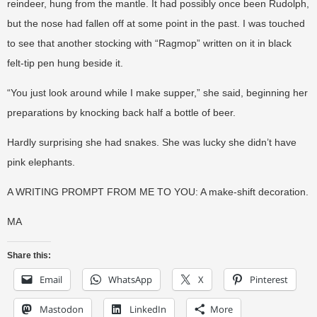
reindeer, hung from the mantle. It had possibly once been Rudolph,
but the nose had fallen off at some point in the past. I was touched
to see that another stocking with “Ragmop” written on it in black
felt-tip pen hung beside it.
“You just look around while I make supper,” she said, beginning her
preparations by knocking back half a bottle of beer.
Hardly surprising she had snakes. She was lucky she didn’t have
pink elephants.
A WRITING PROMPT FROM ME TO YOU: A make-shift decoration.
MA
Share this:
Email
WhatsApp
X
Pinterest
Mastodon
LinkedIn
More