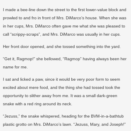
I made a bee-line down the street to the first lower-value block and
prowled to and fro in front of Mrs. DiMarco’s house. When she was
in her cups, Mrs. DiMarco often gave me what she was pleased to
call “scrippy-scraps”, and Mrs. DiMarco was usually in her cups.
Her front door opened, and she tossed something into the yard.
“Get it, Ragmop!” she bellowed, “Ragmop” having always been her
name for me.
I sat and licked a paw, since it would be very poor form to seem
excited about mere food, and the thing she had tossed took the
opportunity to slither away from me. It was a small dark-green
snake with a red ring around its neck.
“Jezuss,” the snake whispered, heading for the BVM-in-a-bathtub
plastic grotto on Mrs. DiMarco’s lawn. “Jezuss, Mary, and Joseph!”