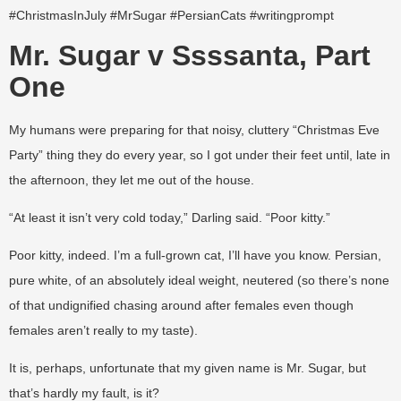
#ChristmasInJuly #MrSugar #PersianCats #writingprompt
Mr. Sugar v Ssssanta, Part
One
My humans were preparing for that noisy, cluttery “Christmas Eve
Party” thing they do every year, so I got under their feet until, late in
the afternoon, they let me out of the house.
“At least it isn’t very cold today,” Darling said. “Poor kitty.”
Poor kitty, indeed. I’m a full-grown cat, I’ll have you know. Persian,
pure white, of an absolutely ideal weight, neutered (so there’s none
of that undignified chasing around after females even though
females aren’t really to my taste).
It is, perhaps, unfortunate that my given name is Mr. Sugar, but
that’s hardly my fault, is it?