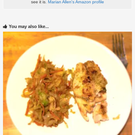
see it is.
Marian Allen's Amazon profile
You may also like...