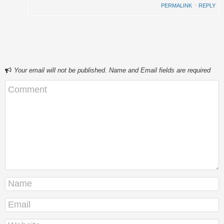
PERMALINK
⋅
REPLY
Your email will not be published. Name and Email fields are required