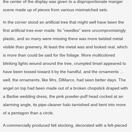
the center of the display was given to a disproportionate manger
scene made up of pieces from various mismatched sets.
In the corner stood an artificial tree that might well have been the
first artificial tree ever made. Its “needles” were uncompromisingly
plastic, and so many were missing there was more twisted metal
visible than greenery. At least the metal was and looked real, which
is more than could be said for the foliage. More multicolored
blinking lights wound around the tree, crumpled tinsel appeared to
have been tossed toward it by the handful, and the ornaments …
well, the ornaments, like Mrs. DiMarco, had seen better days. The
angel on top had been made out of a broken chopstick draped with
a Barbie wedding dress, the pink powder-puff head cocked at an
alarming angle, its pipe-cleaner halo tarnished and bent into more
of a pentagon than a circle.
A commercially produced felt stocking, decorated with a felt-pieced