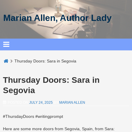
Marian Allen, Author Lady
Thursday Doors: Sara in Segovia
Thursday Doors: Sara in
Segovia
POSTED ON
JULY 24, 2025
BY
MARIAN ALLEN
#ThursdayDoors #writingprompt
Here are some more doors from Segovia, Spain, from Sara: