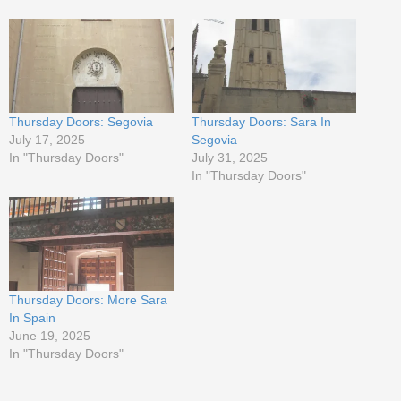
Thursday Doors: Segovia
Thursday Doors: Sara In
July 17, 2025
Segovia
In "Thursday Doors"
July 31, 2025
In "Thursday Doors"
Thursday Doors: More Sara
In Spain
June 19, 2025
In "Thursday Doors"