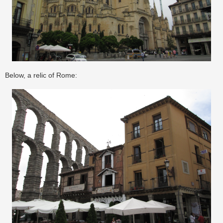
Below, a relic of Rome: