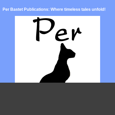
Per Bastet Publications: Where timeless tales unfold!