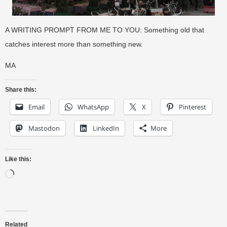
A WRITING PROMPT FROM ME TO YOU: Something old that
catches interest more than something new.
MA
Share this:
Email
WhatsApp
X
Pinterest
Mastodon
LinkedIn
More
Like this:
Related