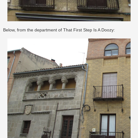
Below, from the department of That First Step Is A Doozy: