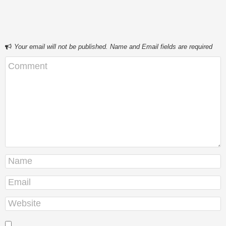
Your email will not be published. Name and Email fields are required