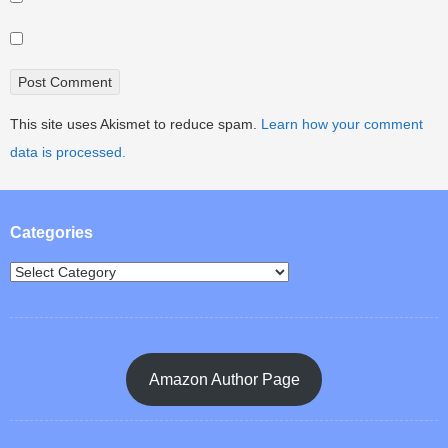
This site uses Akismet to reduce spam.
Learn how your comment
data is processed.
Categories
Amazon Author Page