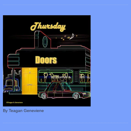
By Teagan Geneviene