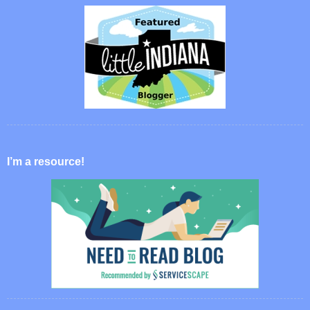
I’m a resource!