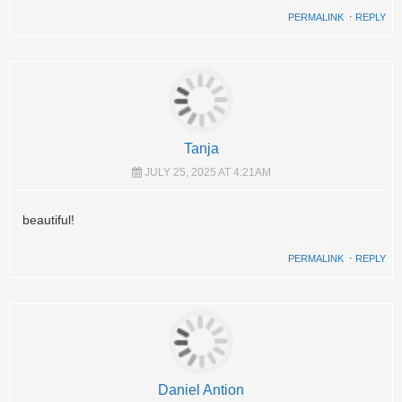
PERMALINK
⋅
REPLY
Tanja
JULY 25, 2025 AT 4:21AM
beautiful!
PERMALINK
⋅
REPLY
Daniel Antion