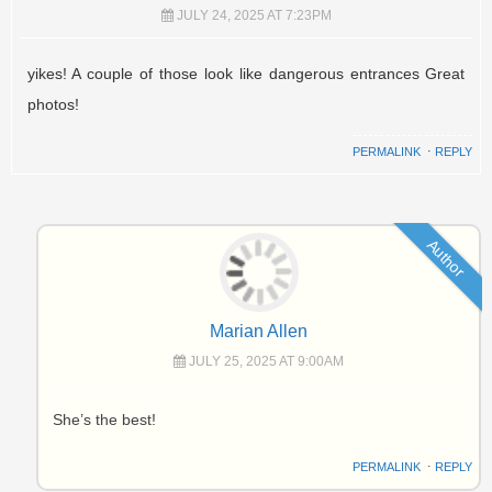
JULY 24, 2025 AT 7:23PM
yikes! A couple of those look like dangerous entrances Great
photos!
PERMALINK
⋅
REPLY
Author
Marian Allen
JULY 25, 2025 AT 9:00AM
She’s the best!
PERMALINK
⋅
REPLY