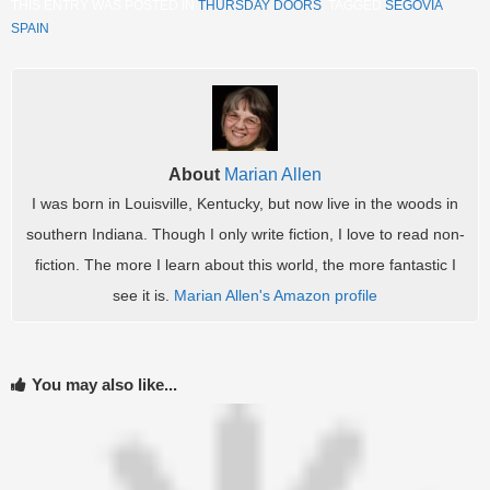
THIS ENTRY WAS POSTED IN
THURSDAY DOORS
. TAGGED
SEGOVIA
,
SPAIN
.
About
Marian Allen
I was born in Louisville, Kentucky, but now live in the woods in
southern Indiana. Though I only write fiction, I love to read non-
fiction. The more I learn about this world, the more fantastic I
see it is.
Marian Allen's Amazon profile
You may also like...