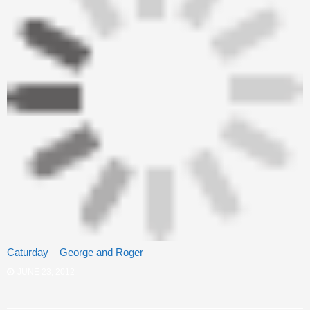
Caturday – George and Roger
JUNE 23, 2012