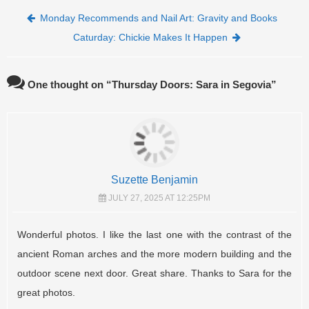
Post navigation
Monday Recommends and Nail Art: Gravity and Books
Caturday: Chickie Makes It Happen
One thought on “
Thursday Doors: Sara in Segovia
”
Suzette Benjamin
JULY 27, 2025 AT 12:25PM
Wonderful photos. I like the last one with the contrast of the
ancient Roman arches and the more modern building and the
outdoor scene next door. Great share. Thanks to Sara for the
great photos.