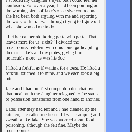
I avoided my daughter’s eyes, but I could feel her
confusion. For over a year, I had been pointing out
the warning signs of Jake’s obsessive control and
she had been both arguing with me and reporting
the worst of him. I was through trying to figure out
what she wanted me to do.
“Let her eat her old boring pasta with pasta. That
leaves more for us, right?” I divided the
mushrooms, redolent with onion and garlic, piling
them on Jake’s and my plates, giving him
noticeably more, as was his due.
I lifted a forkful as if waiting for a toast. He lifted a
forkful, touched it to mine, and we each took a big
bite.
Jake and I had our first companionable chat over
that meal, with my daughter relegated to the status
of possession transferred from one hand to another.
Later, after they had left and I had cleaned up the
kitchen, she called me to see if I was cramping and
sweating like Jake. She was worried about food
poisoning, although she felt fine. Maybe the
mushrooms?