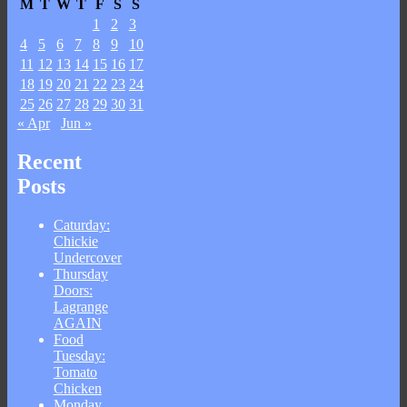
M
T
W
T
F
S
S
1
2
3
4
5
6
7
8
9
10
11
12
13
14
15
16
17
18
19
20
21
22
23
24
25
26
27
28
29
30
31
« Apr
Jun »
Recent
Posts
Caturday:
Chickie
Undercover
Thursday
Doors:
Lagrange
AGAIN
Food
Tuesday:
Tomato
Chicken
Monday