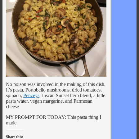
No poison was involved in the making of this dish.
It’s pasta, Portobello mushrooms, dried tomatoes,
spinach,
Penzeys
Tuscan Sunset herb blend, a little
pasta water, vegan margarine, and Parmesan
cheese.
MY PROMPT FOR TODAY: This pasta thing I
made.
Share this: