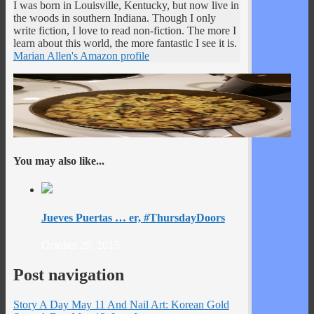
I was born in Louisville, Kentucky, but now live in
the woods in southern Indiana. Though I only
write fiction, I love to read non-fiction. The more I
learn about this world, the more fantastic I see it is.
Marian Allen's Amazon profile
You may also like...
Jueves Puertas … er, #ThursdayDoors
October 29, 2015
Post navigation
Story A Day May 11 And Nail Art: Korean Gold