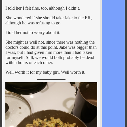
I told her I felt fine, too, although I didn’t.
She wondered if she should take Jake to the ER,
although he was refusing to go.
I told her not to worry about it.
She might as well not, since there was nothing the
doctors could do at this point. Jake was bigger than
I was, but I had given him more than I had taken
for myself. Still, we would both probably be dead
within hours of each other.
Well worth it for my baby girl. Well worth it.