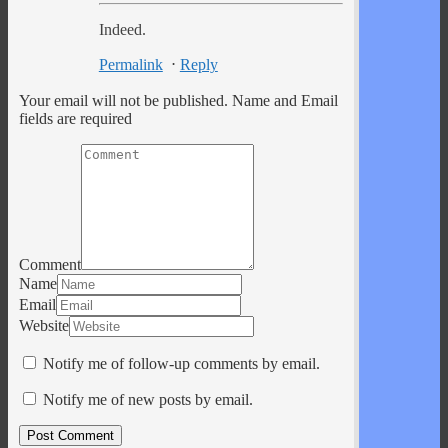
Indeed.
Permalink
⋅
Reply
Your email will not be published. Name and Email
fields are required
Comment
Name
Email
Website
Notify me of follow-up comments by email.
Notify me of new posts by email.