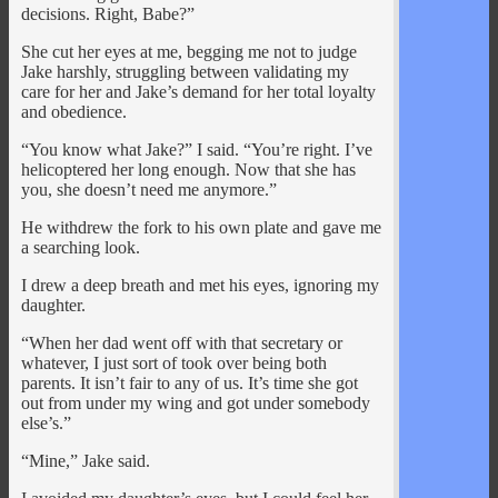
decisions. Right, Babe?”
She cut her eyes at me, begging me not to judge
Jake harshly, struggling between validating my
care for her and Jake’s demand for her total loyalty
and obedience.
“You know what Jake?” I said. “You’re right. I’ve
helicoptered her long enough. Now that she has
you, she doesn’t need me anymore.”
He withdrew the fork to his own plate and gave me
a searching look.
I drew a deep breath and met his eyes, ignoring my
daughter.
“When her dad went off with that secretary or
whatever, I just sort of took over being both
parents. It isn’t fair to any of us. It’s time she got
out from under my wing and got under somebody
else’s.”
“Mine,” Jake said.