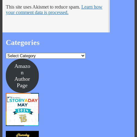
This site uses Akismet to reduce spam.
Learn how
your comment data is processed.
Categories
Categories
Amazo
n
Author
Page