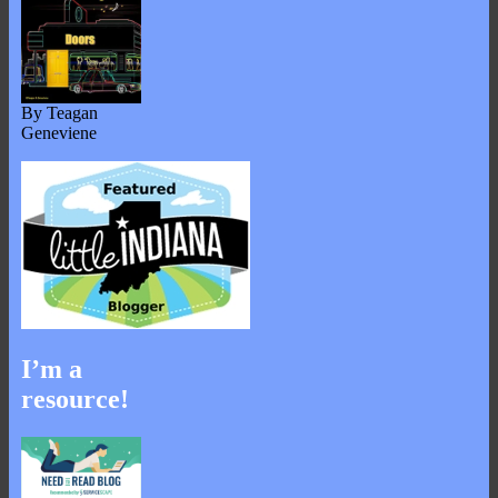
By Teagan
Geneviene
I’m a
resource!