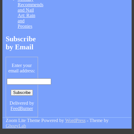
Recommends
and Nail
Art: Rain
and
Peonies
Subscribe
by Email
Enter your
email address:
Delivered by
FeedBurner
Zoom Lite Theme Powered by
WordPress
- Theme by
GhozyLab