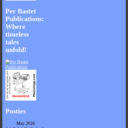
Per Bastet
Publications:
Where
timeless
tales
unfold!
Posties
May 2026