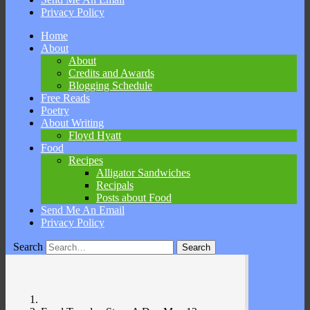
Privacy Policy
Skip
Home
to
About
content
About
Credits and Awards
Blogging Schedule
Free Reads
Poetry
About Writing
Floyd Hyatt
Food
Recipes
Alligator Sandwiches
Recipals
Posts about Food
Send Me An Email
Privacy Policy
Search