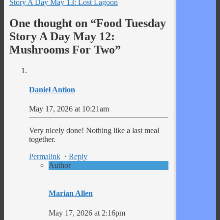
Story A Day May 13: Lost Lagoon
One thought on “
Food Tuesday
Story A Day May 12:
Mushrooms For Two
”
Daniel Antion
May 17, 2026 at 10:21am
Very nicely done! Nothing like a last meal
together.
Permalink
⋅
Reply
Author
Marian Allen
May 17, 2026 at 2:16pm