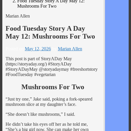
Food Tuesday Story A Day May 12:
Mushrooms For Two
Marian Allen
Food Tuesday Story A Day
May 12: Mushrooms For Two
Posted on
May 12, 2026
by
Marian Allen
This post is part of StoryADay May
(https://storyaday.org/) #StoryADay
#StoryADayMay @storyadaymay #freeshortstory
#FoodTuesday #vegetarian
Mushrooms For Two
“Just try one,” Jake said, poking a fork-speared
mushroom slice at my daughter’s face.
“She doesn’t like mushrooms,” I said.
He didn’t take his eyes off her as he told me,
“She’s a big girl now. She can make her own