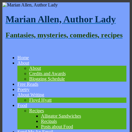
Marian Allen, Author Lady
Fantasies, mysteries, comedies, recipes
Home
About
About
Credits and Awards
Blogging Schedule
Free Reads
Poetry
About Writing
Floyd Hyatt
Food
Recipes
Alligator Sandwiches
Recipals
Posts about Food
Send Me An Email