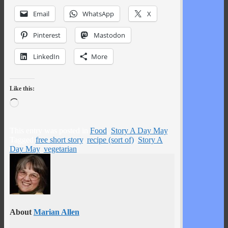
Email
WhatsApp
X
Pinterest
Mastodon
LinkedIn
More
Like this:
Loading…
This entry was posted in
Food
,
Story A Day May
.
Tagged
free short story
,
recipe (sort of)
,
Story A
Day May
,
vegetarian
.
About
Marian Allen