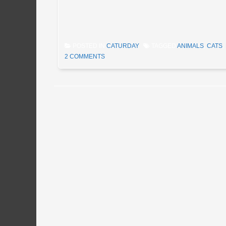
POSTED IN
CATURDAY
TAGGED
ANIMALS
,
CATS
,
2 COMMENTS
Post navigation