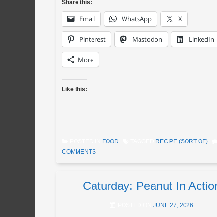
Share this:
Email
WhatsApp
X
Pinterest
Mastodon
LinkedIn
More
Like this:
POSTED IN
FOOD
TAGGED
RECIPE (SORT OF)
COMMENTS
Caturday: Peanut In Actio
POSTED ON
JUNE 27, 2026