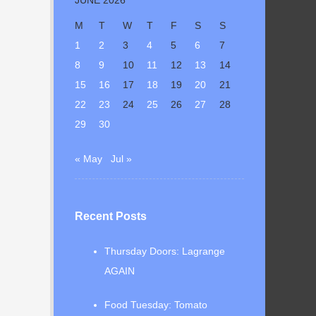
M
T
W
T
F
S
S
1
2
3
4
5
6
7
8
9
10
11
12
13
14
15
16
17
18
19
20
21
22
23
24
25
26
27
28
29
30
« May
Jul »
Recent Posts
Thursday Doors: Lagrange
AGAIN
Food Tuesday: Tomato