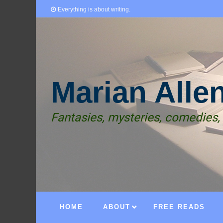
Everything is about writing.
Marian Alle
Fantasies, mysteries, comedies,
HOME
ABOUT
FREE READS