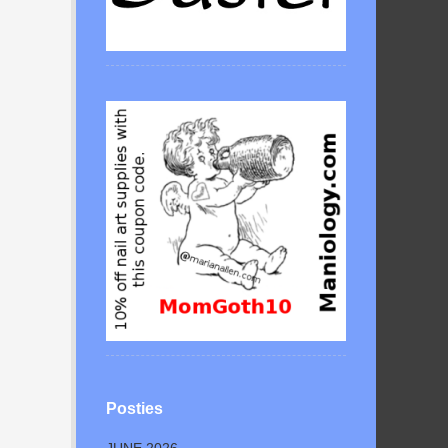
Posties
JUNE 2026