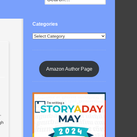
Categories
Amazon Author Page
,
gh