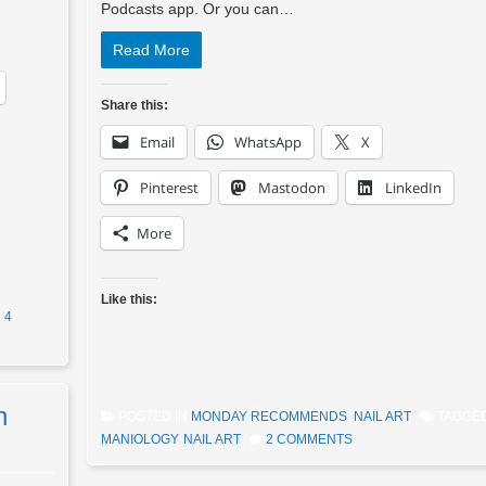
Podcasts app. Or you can…
Read More
Share this:
Email
WhatsApp
X
Pinterest
Mastodon
LinkedIn
More
Like this:
4
n
POSTED IN
MONDAY RECOMMENDS
,
NAIL ART
TAGGE
MANIOLOGY
,
NAIL ART
2 COMMENTS