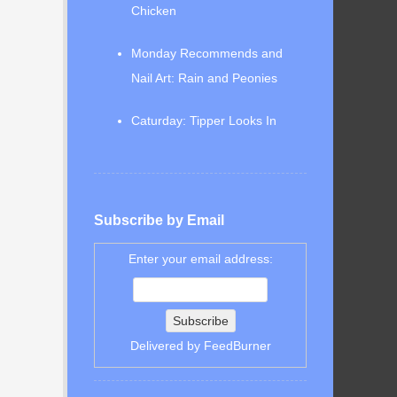
Chicken
Monday Recommends and
Nail Art: Rain and Peonies
Caturday: Tipper Looks In
Subscribe by Email
Enter your email address:
Delivered by
FeedBurner