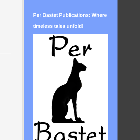
Per Bastet Publications: Where
timeless tales unfold!