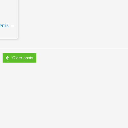
PETS
Older posts