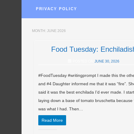
PRIVACY POLICY
MONTH:
JUNE 2026
Food Tuesday: Enchiladis
POSTED ON
JUNE 30, 2026
#FoodTuesday #writingprompt I made this the othe
and #4 Daughter informed me that it was “fire”. Sh
said it was the best enchilada I’d ever made. I star
laying down a base of tomato bruschetta because 
was what I had. Then…
Read More