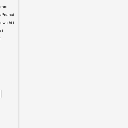
gram
e #Peanut
own hi i
 i
f