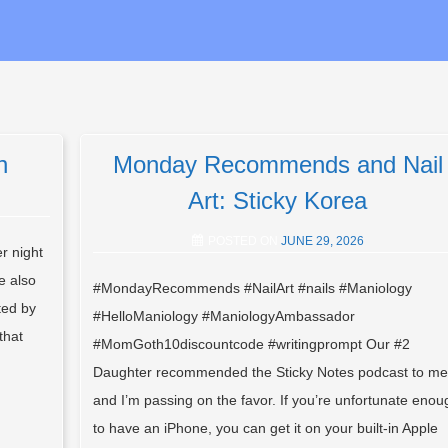
h
Monday Recommends and Nail
Art: Sticky Korea
POSTED ON
JUNE 29, 2026
r night
e also
#MondayRecommends #NailArt #nails #Maniology
ted by
#HelloManiology #ManiologyAmbassador
that
#MomGoth10discountcode #writingprompt Our #2
Daughter recommended the Sticky Notes podcast to me
and I’m passing on the favor. If you’re unfortunate enou
to have an iPhone, you can get it on your built-in Apple