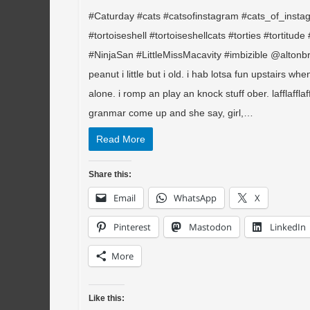
#Caturday #cats #catsofinstagram #cats_of_insta
#tortoiseshell #tortoiseshellcats #torties #tortitud
#NinjaSan #LittleMissMacavity #imbizible @altonbr
peanut i little but i old. i hab lotsa fun upstairs when
alone. i romp an play an knock stuff ober. lafflafflaf
granmar come up and she say, girl,…
Read More
Share this:
Email
WhatsApp
X
Pinterest
Mastodon
LinkedIn
More
Like this: