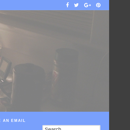
 AN EMAIL
Search