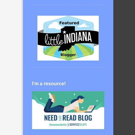
I’m a resource!