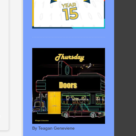
D
By Teagan Geneviene