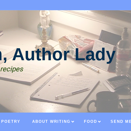
n, Author Lady
 recipes
POETRY
ABOUT WRITING
FOOD
SEND ME